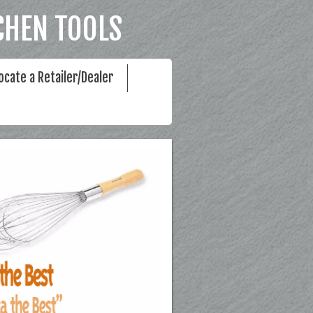
CHEN TOOLS
ocate a Retailer/Dealer