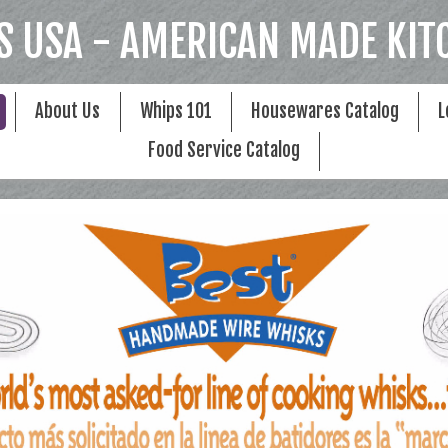
S USA - AMERICAN MADE KIT
About Us
Whips 101
Housewares Catalog
L
Food Service Catalog