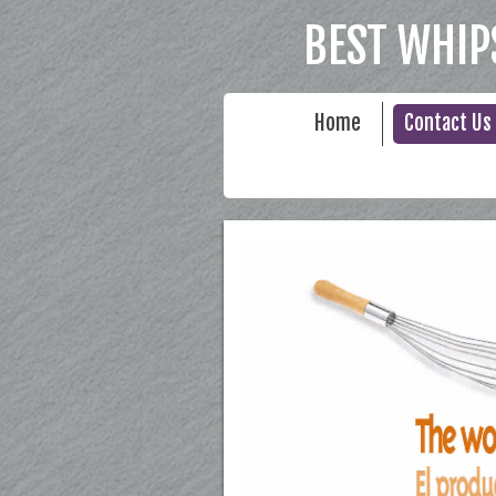
BEST WHIP
Home
Contact Us