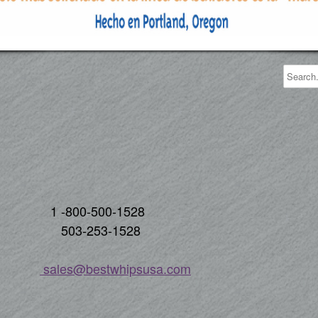
00-1528
3-1528
s
ales@bestwhipsusa.com