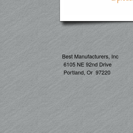
Best Manufacturers, Inc
6105 NE 92nd Drive
Portland, Or 97220
1 -800-5
503-25