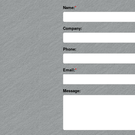
Name:
Company:
Phone:
Email:
Message: